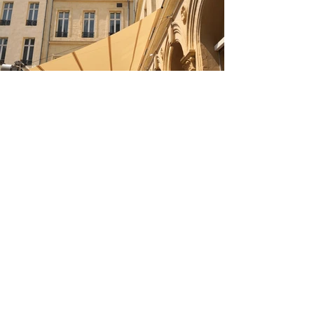
&amp;lt; Back to Projects