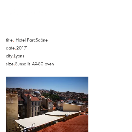
.
title
Hotel ParcSaône
.
date
2017
.
city
Lyons
.
size
Sunsails AX-80 oven