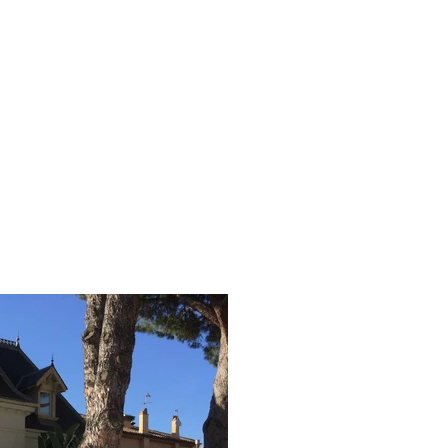
contact.