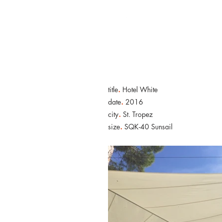
.
title
Hotel White
.
date
2016
.
city
St. Tropez
.
size
SQK-40 Sunsail