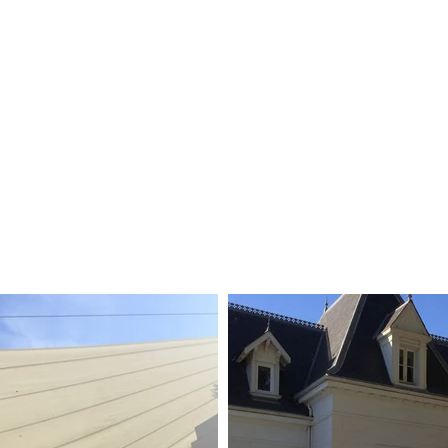
projets.
technique.
artesun.